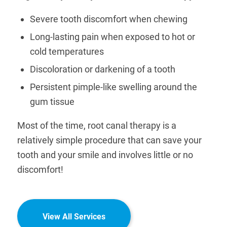
Severe tooth discomfort when chewing
Long-lasting pain when exposed to hot or
cold temperatures
Discoloration or darkening of a tooth
Persistent pimple-like swelling around the
gum tissue
Most of the time, root canal therapy is a
relatively simple procedure that can save your
tooth and your smile and involves little or no
discomfort!
View All Services