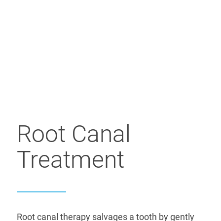
Root Canal
Treatment
Root canal therapy salvages a tooth by gently