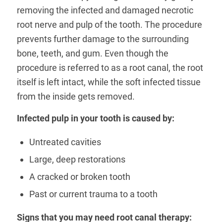
removing the infected and damaged necrotic
root nerve and pulp of the tooth. The procedure
prevents further damage to the surrounding
bone, teeth, and gum. Even though the
procedure is referred to as a root canal, the root
itself is left intact, while the soft infected tissue
from the inside gets removed.
Infected pulp in your tooth is caused by:
Untreated cavities
Large, deep restorations
A cracked or broken tooth
Past or current trauma to a tooth
Signs that you may need root canal therapy: