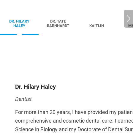
DR. HILARY
DR. TATE
HALEY
BARNHARDT
KAITLIN
M
Dr. Hilary Haley
Dentist
For more than 20 years, I have provided my patien
comprehensive and cosmetic dental care. I earne
Science in Biology and my Doctorate of Dental Su