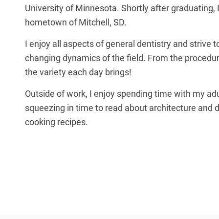
University of Minnesota. Shortly after graduating,
hometown of Mitchell, SD.
I enjoy all aspects of general dentistry and strive t
changing dynamics of the field. From the procedure
the variety each day brings!
Outside of work, I enjoy spending time with my adul
squeezing in time to read about architecture and 
cooking recipes.