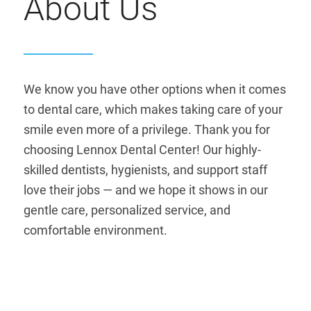
About Us
We know you have other options when it comes
to dental care, which makes taking care of your
smile even more of a privilege. Thank you for
choosing Lennox Dental Center! Our highly-
skilled dentists, hygienists, and support staff
love their jobs — and we hope it shows in our
gentle care, personalized service, and
comfortable environment.