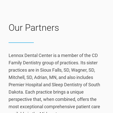
Our Partners
Lennox Dental Center is a member of the CD
Family Dentistry group of practices. Its sister
practices are in Sioux Falls, SD, Wagner, SD,
Mitchell, SD, Adrian, MN, and also includes
Premier Hospital and Sleep Dentistry of South
Dakota. Each practice brings a unique
perspective that, when combined, offers the
most exceptional comprehensive patient care